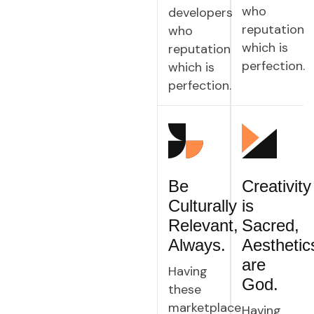
who
developers
reputation
who
which is
reputation
perfection.
which is
perfection.
Be
Creativity
Culturally
is
Relevant,
Sacred,
Always.
Aesthetic
are
Having
God.
these
marketplace
Having