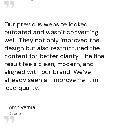
Our previous website looked
outdated and wasn’t converting
well. They not only improved the
design but also restructured the
content for better clarity. The final
result feels clean, modern, and
aligned with our brand. We’ve
already seen an improvement in
lead quality.
Amit Verma
Director