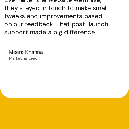
they stayed in touch to make small
tweaks and improvements based
on our feedback. That post-launch
support made a big difference.
Meera Khanna
Marketing Lead