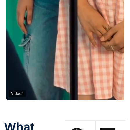
Video 1
What