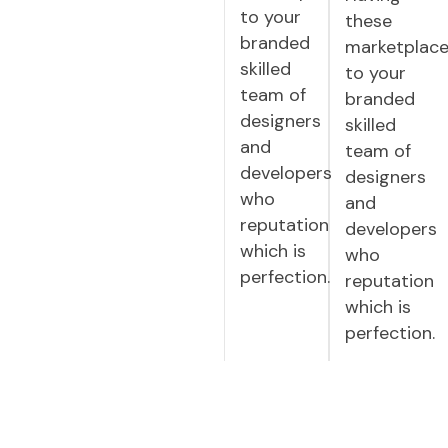
to your
these
branded
marketplac
skilled
to your
team of
branded
designers
skilled
and
team of
developers
designers
who
and
reputation
developers
which is
who
perfection.
reputation
which is
perfection.