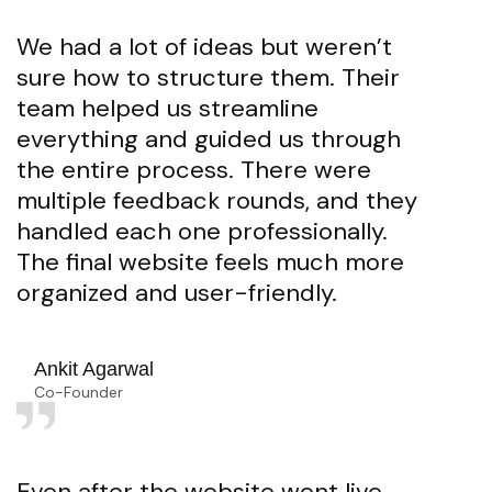
We had a lot of ideas but weren’t
sure how to structure them. Their
team helped us streamline
everything and guided us through
the entire process. There were
multiple feedback rounds, and they
handled each one professionally.
The final website feels much more
organized and user-friendly.
Ankit Agarwal
Co-Founder
Even after the website went live,