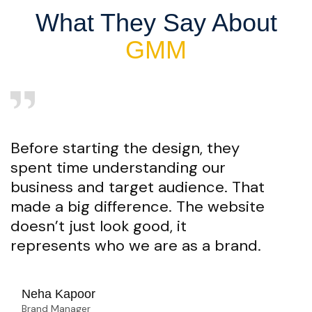
What They Say About
GMM
Before starting the design, they
spent time understanding our
business and target audience. That
made a big difference. The website
doesn’t just look good, it
represents who we are as a brand.
Neha Kapoor
Brand Manager