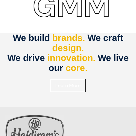
GMM
We build
brands.
We craft
design.
We drive
innovation.
We live
our
core.
Learn More