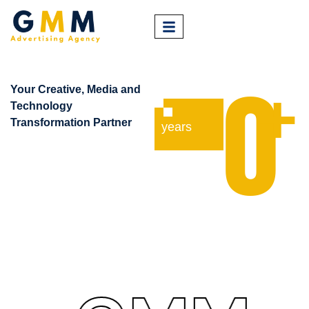
+
Your
Creative
,
Media
and
0
Technology
Transformation Partner
years