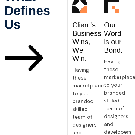
Defines
Us
Client's
Our
Business
Word
Wins,
is our
We
Bond.
Win.
Having
these
Having
marketplac
these
to your
marketplace
branded
to your
skilled
branded
team of
skilled
designers
team of
and
designers
developers
and